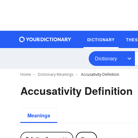
DICTIONARY
THE
Dictionary
Home
Dictionary Meanings
Accusativity Definition
Accusativity Definition
Meanings