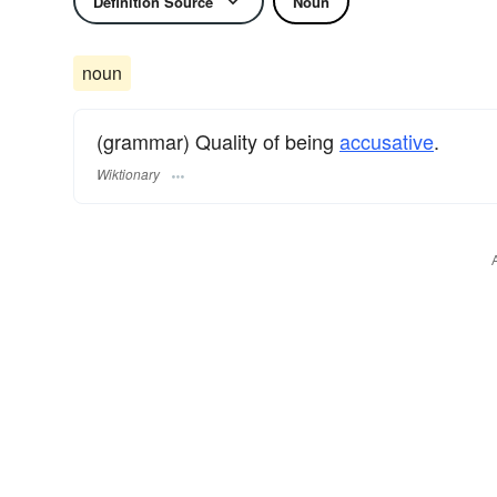
Definition Source
Noun
noun
(grammar) Quality of being
accusative
.
Wiktionary