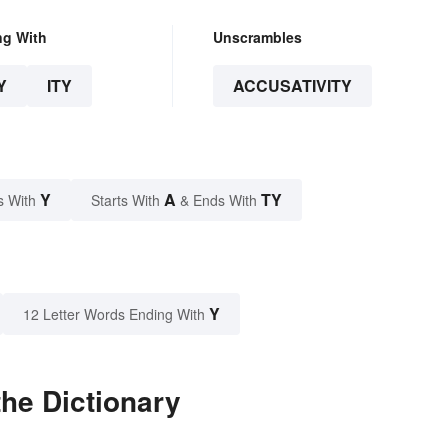
ng With
Unscrambles
Y
ITY
ACCUSATIVITY
Y
A
TY
s With
Starts With
& Ends With
Y
12 Letter Words Ending With
the Dictionary