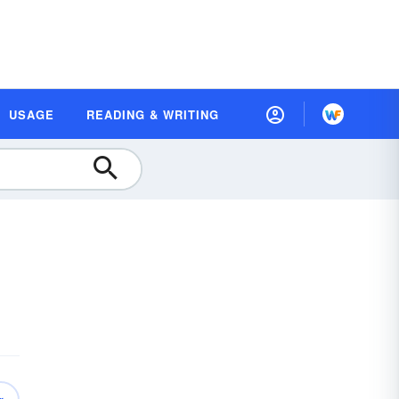
USAGE
READING & WRITING