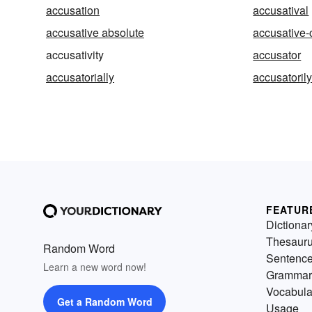
accusation
accusatival
accusative absolute
accusative-
accusativity
accusator
accusatorially
accusatoril
FEATUR
Dictionar
Thesaur
Random Word
Sentenc
Learn a new word now!
Grammar
Vocabula
Get a Random Word
Usage