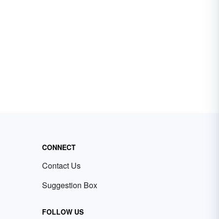
CONNECT
Contact Us
Suggestion Box
FOLLOW US