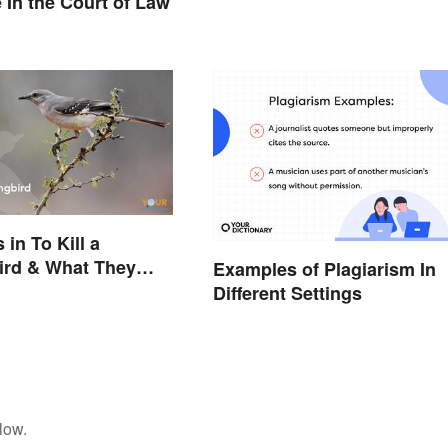
e In the Court of Law
in To Kill a
ird & What They
Examples of Plagiarism In
t
Different Settings
low.