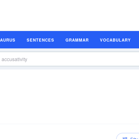
SAURUS
SENTENCES
GRAMMAR
VOCABULARY