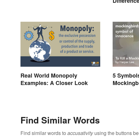
Differenc
Real World Monopoly
5 Symbols 
Examples: A Closer Look
Mockingb
Represen
Find Similar Words
Find similar words to
accusativity
using the buttons be