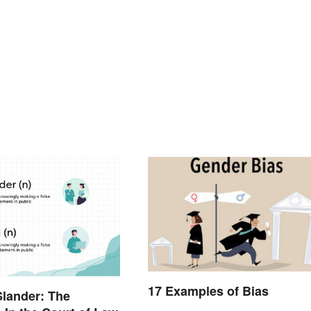
17 Examples of Bias
Slander: The