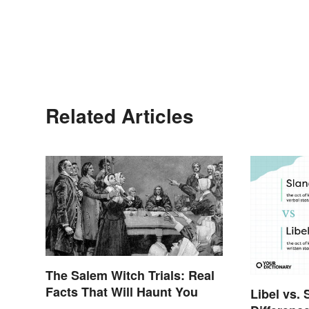
Related Articles
The Salem Witch Trials: Real
Facts That Will Haunt You
Libel vs. 