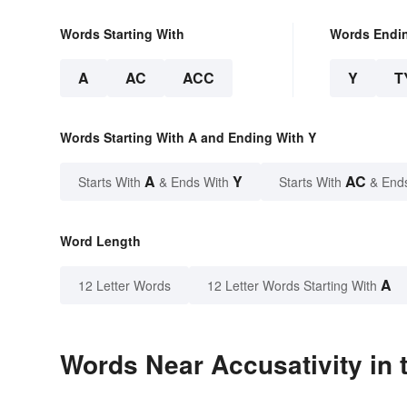
Words Starting With
Words Endi
A
AC
ACC
Y
T
Words Starting With A and Ending With Y
A
Y
AC
Starts With
& Ends With
Starts With
& End
Word Length
A
12 Letter Words
12 Letter Words Starting With
Words Near Accusativity in 