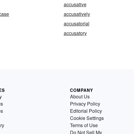
accusative
case
accusatively
accusatorial
y
accusatory
ES
COMPANY
y
About Us
us
Privacy Policy
es
Editorial Policy
Cookie Settings
ry
Terms of Use
Do Not Sell My