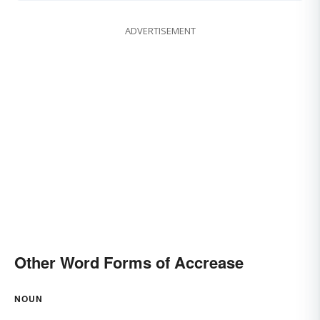
ADVERTISEMENT
Other Word Forms of Accrease
NOUN