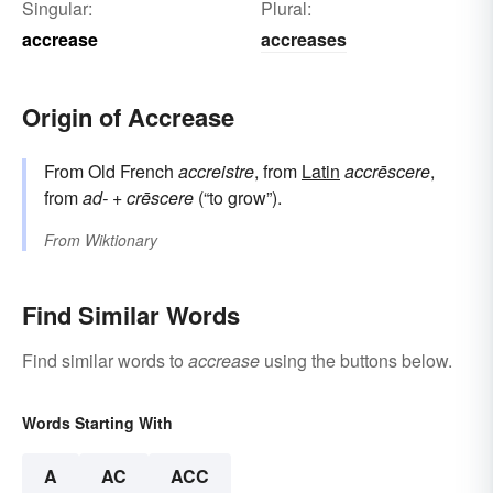
Singular:
Plural:
accrease
accreases
Origin of Accrease
From Old French
accreistre
, from
Latin
accrēscere
,
from
ad-
+
crēscere
(“to grow”).
From
Wiktionary
Find Similar Words
Find similar words to
accrease
using the buttons below.
Words Starting With
A
AC
ACC