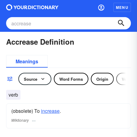
MENU
Accrease Definition
Meanings
Source
Word Forms
Origin
Verb
verb
(obsolete) To
increase
.
Wiktionary