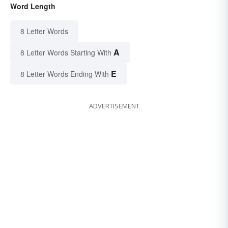
Word Length
8 Letter Words
A
8 Letter Words Starting With
E
8 Letter Words Ending With
ADVERTISEMENT