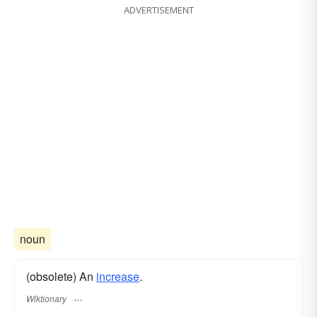
ADVERTISEMENT
noun
(obsolete) An
increase
.
Wiktionary