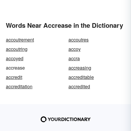
Words Near Accrease in the Dictionary
accoutrement
accoutres
accoutring
accoy
accoyed
accra
accrease
accreasing
accredit
accreditable
accreditation
accredited