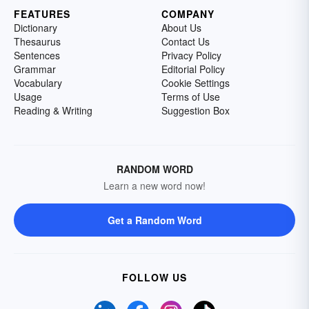
FEATURES
COMPANY
Dictionary
About Us
Thesaurus
Contact Us
Sentences
Privacy Policy
Grammar
Editorial Policy
Vocabulary
Cookie Settings
Usage
Terms of Use
Reading & Writing
Suggestion Box
RANDOM WORD
Learn a new word now!
Get a Random Word
FOLLOW US