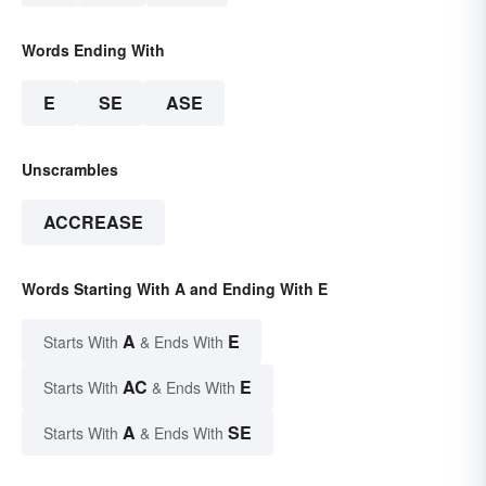
Words Ending With
E
SE
ASE
Unscrambles
ACCREASE
Words Starting With A and Ending With E
A
E
Starts With
& Ends With
AC
E
Starts With
& Ends With
A
SE
Starts With
& Ends With