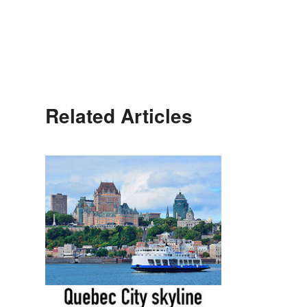
Related Articles