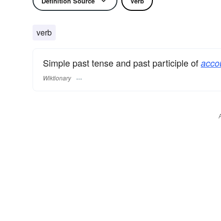
Definition Source
Verb
verb
Simple past tense and past participle of
acco
Wiktionary