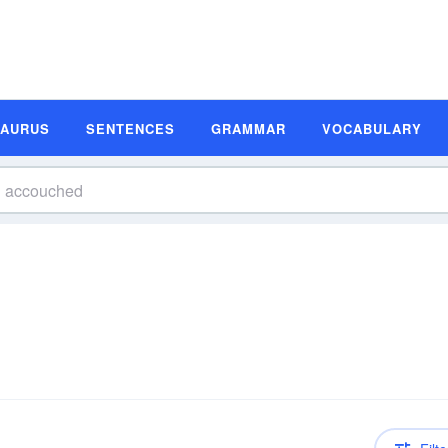
SAURUS
SENTENCES
GRAMMAR
VOCABULARY