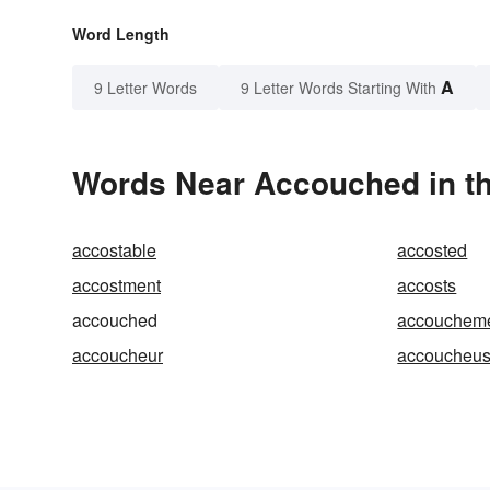
Word Length
A
9 Letter Words
9 Letter Words Starting With
Words Near Accouched in th
accostable
accosted
accostment
accosts
accouched
accouchem
accoucheur
accoucheu