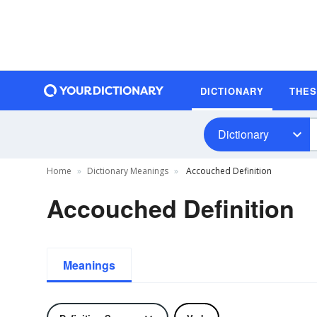
DICTIONARY
THE
Dictionary
Home
Dictionary Meanings
Accouched Definition
Accouched Definition
Meanings