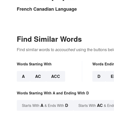
French Canadian Language
Find Similar Words
Find similar words to
accouched
using the buttons be
Words Starting With
Words Endi
A
AC
ACC
D
E
Words Starting With A and Ending With D
A
D
AC
Starts With
& Ends With
Starts With
& End