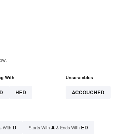
low.
ng With
Unscrambles
D
HED
ACCOUCHED
D
A
ED
s With
Starts With
& Ends With