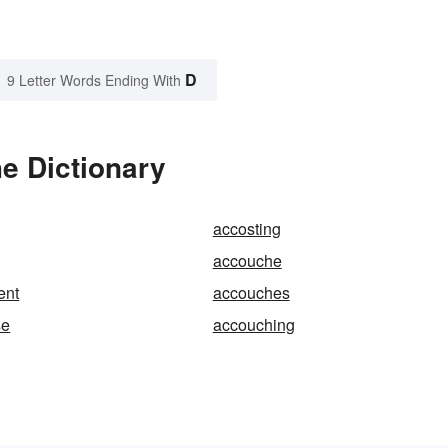
D
9 Letter Words Ending With
e Dictionary
accosting
accouche
ent
accouches
se
accouching