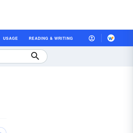
USAGE
READING & WRITING