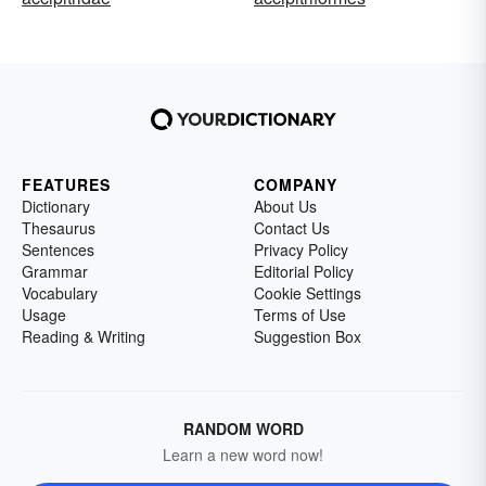
FEATURES
COMPANY
Dictionary
About Us
Thesaurus
Contact Us
Sentences
Privacy Policy
Grammar
Editorial Policy
Vocabulary
Cookie Settings
Usage
Terms of Use
Reading & Writing
Suggestion Box
RANDOM WORD
Learn a new word now!