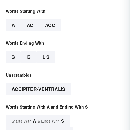
Words Starting With
A
AC
ACC
Words Ending With
S
IS
LIS
Unscrambles
ACCIPITER-VENTRALIS
Words Starting With A and Ending With S
A
S
Starts With
& Ends With