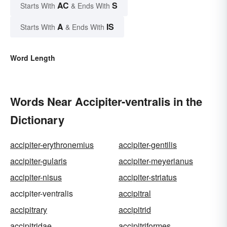
AC
S
Starts With
& Ends With
A
IS
Starts With
& Ends With
Word Length
Words Near Accipiter-ventralis in the
Dictionary
accipiter-erythronemius
accipiter-gentilis
accipiter-gularis
accipiter-meyerianus
accipiter-nisus
accipiter-striatus
accipiter-ventralis
accipitral
accipitrary
accipitrid
accipitridae
accipitriformes