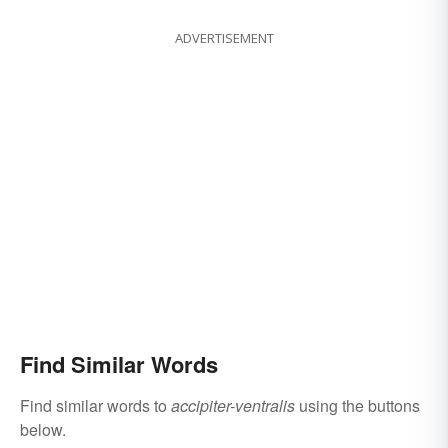
ADVERTISEMENT
Find Similar Words
Find similar words to
accipiter-ventralis
using the buttons
below.