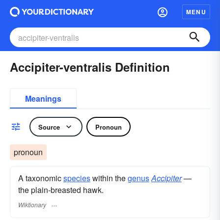
MENU
Accipiter-ventralis Definition
Meanings
Source
Pronoun
pronoun
A taxonomic
species
within the
genus
Accipiter
—
the plain-breasted hawk.
Wiktionary