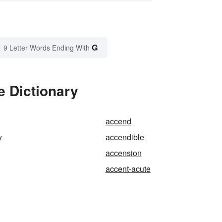
G
9 Letter Words Ending With
e Dictionary
accend
y
accendible
accension
accent-acute