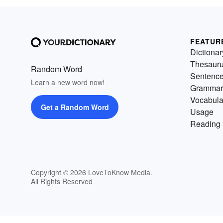
FEATUR
Dictionar
Thesaur
Random Word
Sentenc
Learn a new word now!
Grammar
Vocabula
Get a Random Word
Usage
Reading 
Copyright © 2026 LoveToKnow Media.
All Rights Reserved