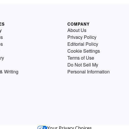
ES
COMPANY
y
About Us
us
Privacy Policy
es
Editorial Policy
Cookie Settings
ry
Terms of Use
Do Not Sell My
& Writing
Personal Information
Your Privacy Choices