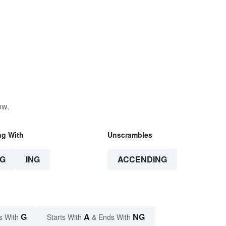
ow.
ng With
Unscrambles
G
ING
ACCENDING
G
A
NG
s With
Starts With
& Ends With