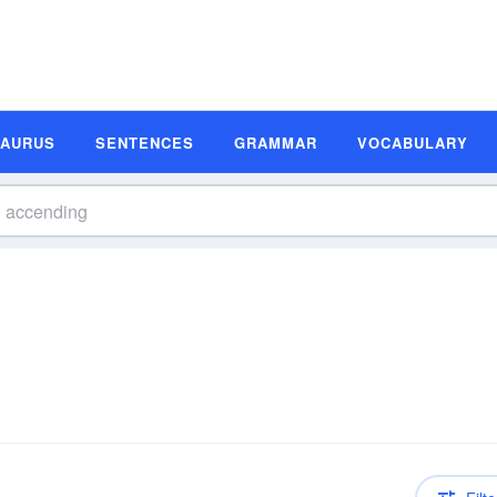
SAURUS
SENTENCES
GRAMMAR
VOCABULARY