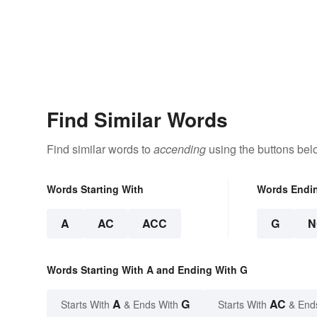
Find Similar Words
Find similar words to
accending
using the buttons bel
Words Starting With
Words Endi
A
AC
ACC
G
N
Words Starting With A and Ending With G
A
G
AC
Starts With
& Ends With
Starts With
& End