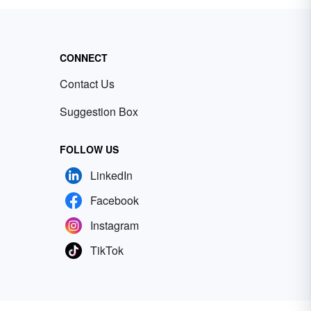
CONNECT
Contact Us
Suggestion Box
FOLLOW US
LinkedIn
Facebook
Instagram
TikTok