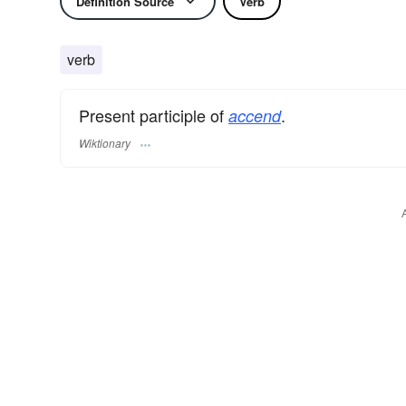
Definition Source
Verb
verb
Present participle of
.
accend
Wiktionary