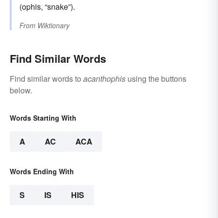
(ophis, “snake”).
From
Wiktionary
Find Similar Words
Find similar words to
acanthophis
using the buttons
below.
Words Starting With
A
AC
ACA
Words Ending With
S
IS
HIS