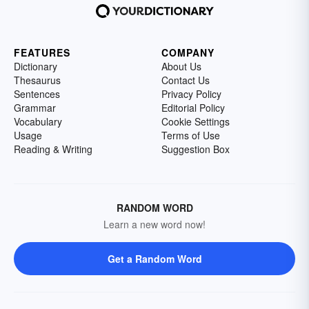
FEATURES
COMPANY
Dictionary
About Us
Thesaurus
Contact Us
Sentences
Privacy Policy
Grammar
Editorial Policy
Vocabulary
Cookie Settings
Usage
Terms of Use
Reading & Writing
Suggestion Box
RANDOM WORD
Learn a new word now!
Get a Random Word