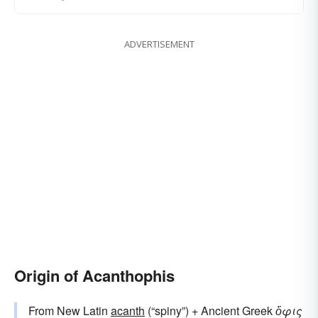
ADVERTISEMENT
Origin of Acanthophis
From New Latin
acanth
(“spiny”) + Ancient Greek
ὄφις