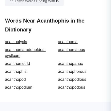
S
11 Letter Words Ending With
Words Near Acanthophis in the
Dictionary
acantholysis
acanthoma
acanthoma-adenoides-
acanthomatous
cysticum
acanthometrid
acanthopanax
acanthophis
acanthophorous
acanthopod
acanthopodious
acanthopodium
acanthopodous