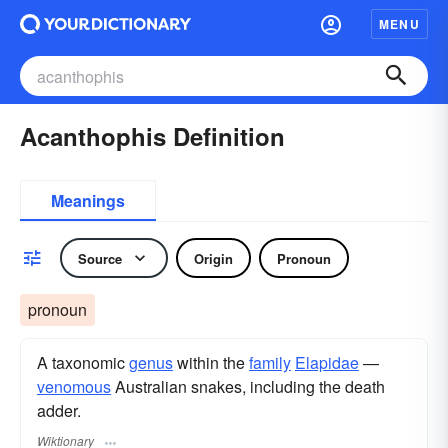
MENU
Acanthophis Definition
Meanings
Source
Origin
Pronoun
pronoun
A taxonomic
genus
within the
family
Elapidae
—
venomous
Australian snakes, including the death
adder.
Wiktionary