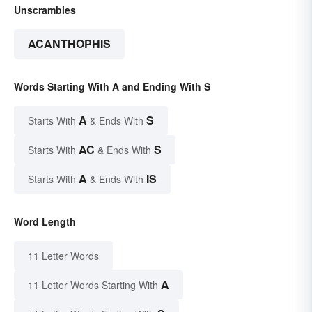
Unscrambles
ACANTHOPHIS
Words Starting With A and Ending With S
A
S
Starts With
& Ends With
AC
S
Starts With
& Ends With
A
IS
Starts With
& Ends With
Word Length
11 Letter Words
A
11 Letter Words Starting With