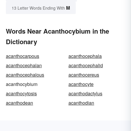
M
13 Letter Words Ending With
Words Near Acanthocybium in the
Dictionary
acanthocarpous
acanthocephala
acanthocephalan
acanthocephalid
acanthocephalous
acanthocereus
acanthocybium
acanthocyte
acanthocytosis
acanthodactylus
acanthodean
acanthodian