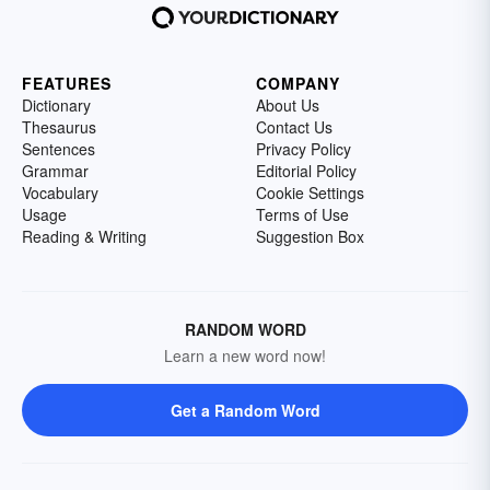
FEATURES
COMPANY
Dictionary
About Us
Thesaurus
Contact Us
Sentences
Privacy Policy
Grammar
Editorial Policy
Vocabulary
Cookie Settings
Usage
Terms of Use
Reading & Writing
Suggestion Box
RANDOM WORD
Learn a new word now!
Get a Random Word