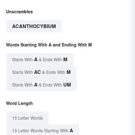
Unscrambles
ACANTHOCYBIUM
Words Starting With A and Ending With M
A
M
Starts With
& Ends With
AC
M
Starts With
& Ends With
A
UM
Starts With
& Ends With
Word Length
13 Letter Words
A
13 Letter Words Starting With