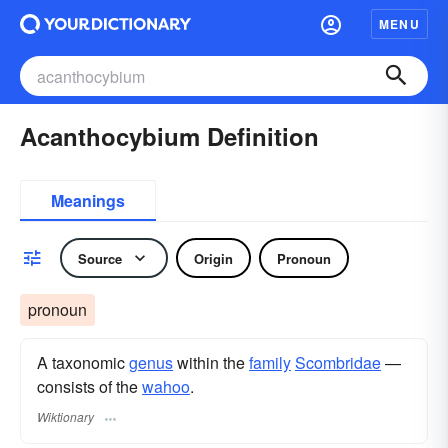
MENU
Acanthocybium Definition
Meanings
Source
Origin
Pronoun
pronoun
A taxonomic
genus
within the
family
Scombridae
—
consists of the
wahoo
.
Wiktionary