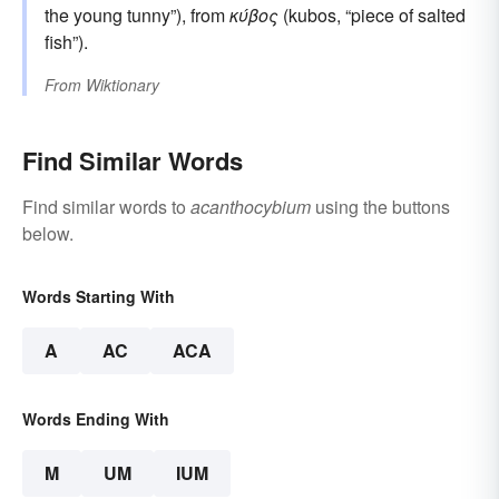
the young tunny”), from
κύβος
(kubos, “piece of salted
fish”).
From
Wiktionary
Find Similar Words
Find similar words to
acanthocybium
using the buttons
below.
Words Starting With
A
AC
ACA
Words Ending With
M
UM
IUM