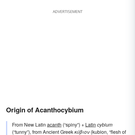
ADVERTISEMENT
Origin of Acanthocybium
From New Latin
acanth
(“spiny”) +
Latin
cybium
(“tunny”), from Ancient Greek
κύβιον
(kubion, “flesh of