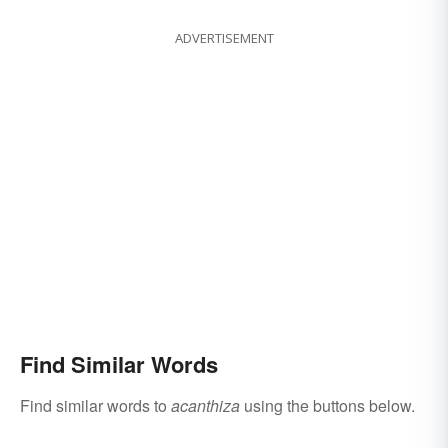
ADVERTISEMENT
Find Similar Words
Find similar words to
acanthiza
using the buttons below.