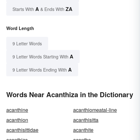
A
ZA
Starts With
& Ends With
Word Length
9 Letter Words
A
9 Letter Words Starting With
A
9 Letter Words Ending With
Words Near Acanthiza in the Dictionary
acanthine
acanthiomeatal-line
acanthion
acanthisitta
acanthisittidae
acanthite
acanthiza
acantho