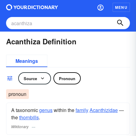
MENU
Acanthiza Definition
Meanings
Source
Pronoun
pronoun
A taxonomic
genus
within the
family
Acanthizidae
—
the
thornbills
.
Wiktionary