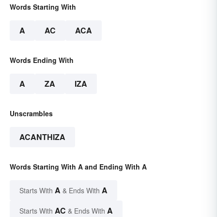
Words Starting With
A
AC
ACA
Words Ending With
A
ZA
IZA
Unscrambles
ACANTHIZA
Words Starting With A and Ending With A
A
A
Starts With
& Ends With
AC
A
Starts With
& Ends With