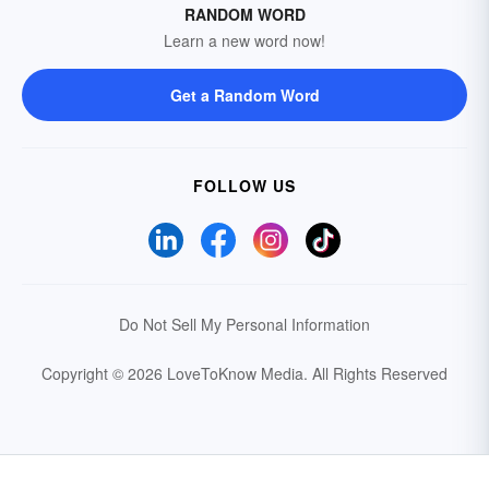
RANDOM WORD
Learn a new word now!
Get a Random Word
FOLLOW US
Do Not Sell My Personal Information
Copyright © 2026 LoveToKnow Media.
All Rights Reserved