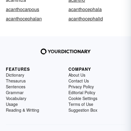
acanthocarpous
acanthocephala
acanthocephalan
acanthocephalid
FEATURES
COMPANY
Dictionary
About Us
Thesaurus
Contact Us
Sentences
Privacy Policy
Grammar
Editorial Policy
Vocabulary
Cookie Settings
Usage
Terms of Use
Reading & Writing
Suggestion Box