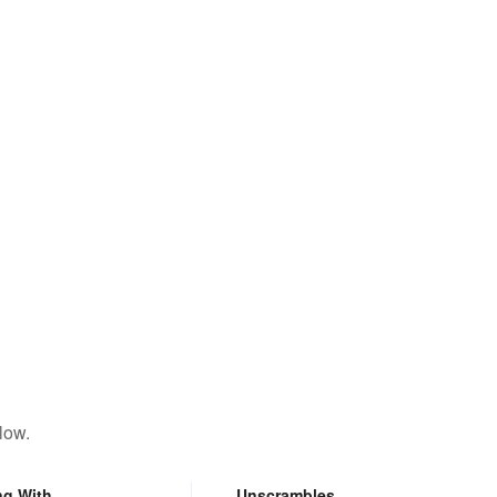
low.
ng With
Unscrambles