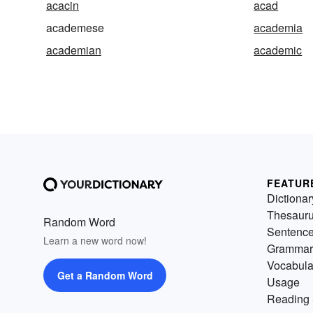
acacin
acad
academese
academia
academian
academic
FEATUR
Dictionar
Thesaur
Random Word
Sentenc
Learn a new word now!
Grammar
Vocabula
Get a Random Word
Usage
Reading 