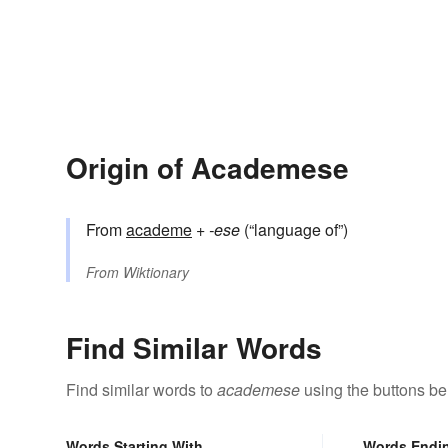
Origin of Academese
From
academe
+‎
-ese
(“language of”)
From
Wiktionary
Find Similar Words
Find similar words to
academese
using the buttons be
Words Starting With
Words Endi