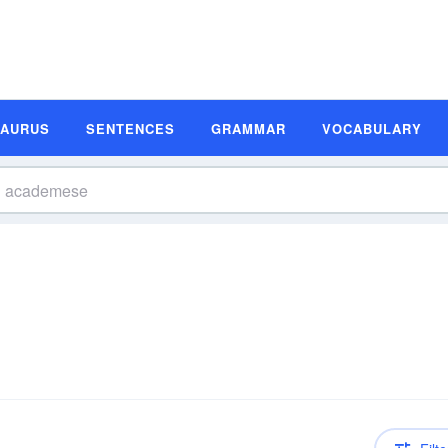
SAURUS
SENTENCES
GRAMMAR
VOCABULARY