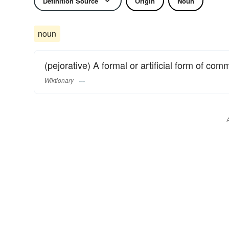
Definition Source
Origin
Noun
noun
(pejorative) A formal or artificial form of com
Wiktionary