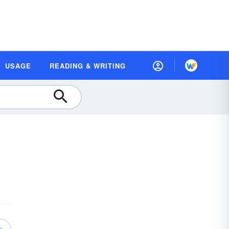
USAGE
READING & WRITING