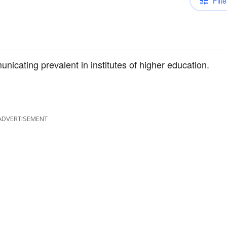
Filte
municating prevalent in institutes of higher education.
ADVERTISEMENT