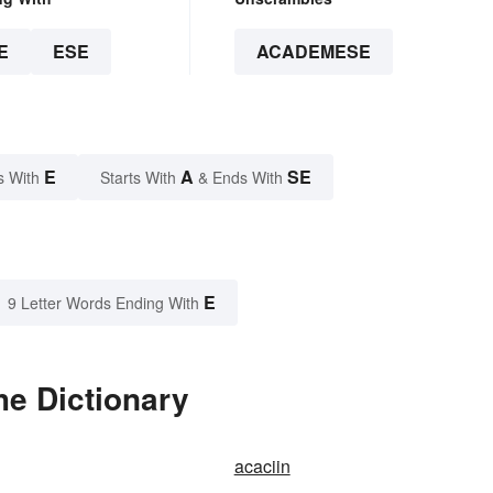
E
ESE
ACADEMESE
E
A
SE
s With
Starts With
& Ends With
E
9 Letter Words Ending With
e Dictionary
acaciin