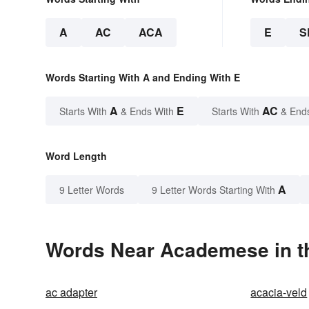
A
AC
ACA
E
S
Words Starting With A and Ending With E
A
E
AC
Starts With
& Ends With
Starts With
& End
Word Length
A
9 Letter Words
9 Letter Words Starting With
Words Near Academese in th
ac adapter
acacia-veld