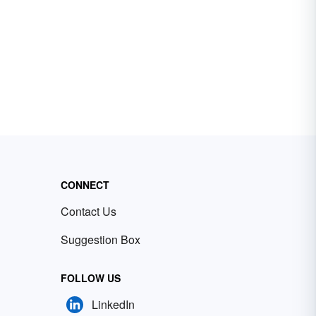
CONNECT
Contact Us
Suggestion Box
FOLLOW US
LinkedIn