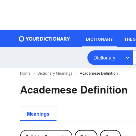
DICTIONARY
THE
Dictionary
Home
Dictionary Meanings
Academese Definition
Academese Definition
Meanings