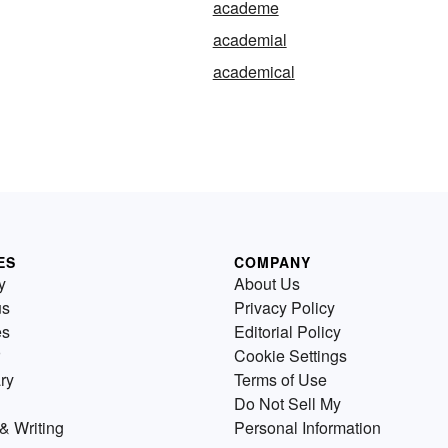
academe
academial
academical
ES
COMPANY
y
About Us
us
Privacy Policy
es
Editorial Policy
Cookie Settings
ry
Terms of Use
Do Not Sell My
& Writing
Personal Information