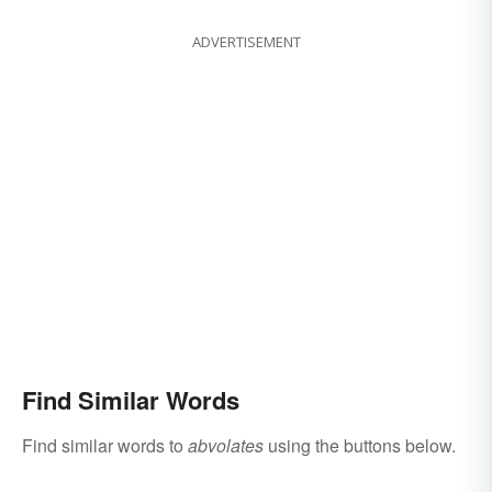
ADVERTISEMENT
Find Similar Words
Find similar words to
abvolates
using the buttons below.