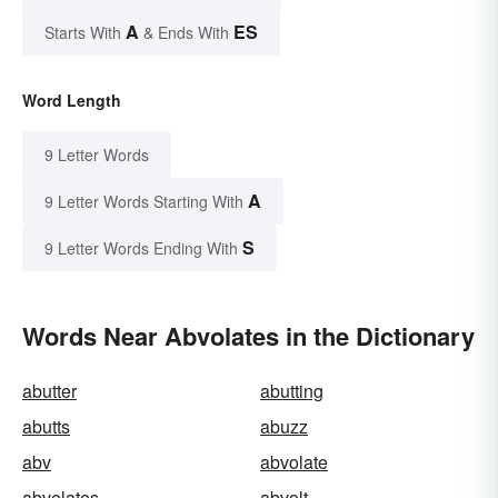
A
ES
Starts With
& Ends With
Word Length
9 Letter Words
A
9 Letter Words Starting With
S
9 Letter Words Ending With
Words Near Abvolates in the Dictionary
abutter
abutting
abutts
abuzz
abv
abvolate
abvolates
abvolt