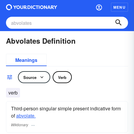
MENU
Abvolates Definition
Meanings
Source
Verb
verb
Third-person singular simple present indicative form
of
abvolate.
Wiktionary