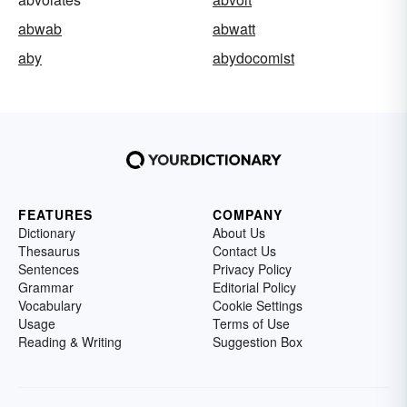
abwab
abwatt
aby
abydocomist
FEATURES
COMPANY
Dictionary
About Us
Thesaurus
Contact Us
Sentences
Privacy Policy
Grammar
Editorial Policy
Vocabulary
Cookie Settings
Usage
Terms of Use
Reading & Writing
Suggestion Box