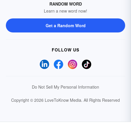
RANDOM WORD
Learn a new word now!
Get a Random Word
FOLLOW US
Do Not Sell My Personal Information
Copyright © 2026 LoveToKnow Media.
All Rights Reserved