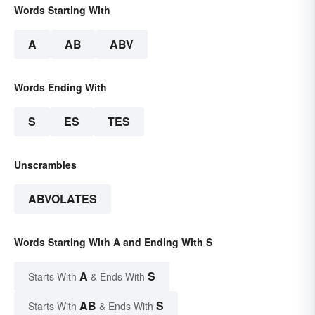
Words Starting With
A
AB
ABV
Words Ending With
S
ES
TES
Unscrambles
ABVOLATES
Words Starting With A and Ending With S
A
S
Starts With
& Ends With
AB
S
Starts With
& Ends With