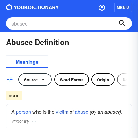
MENU
Abusee Definition
Meanings
Source
Word Forms
Origin
Noun
noun
A
person
who is the
victim
of
abuse
(by an abuser)
.
Wiktionary