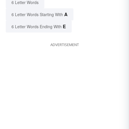
6 Letter Words
A
6 Letter Words Starting With
E
6 Letter Words Ending With
ADVERTISEMENT