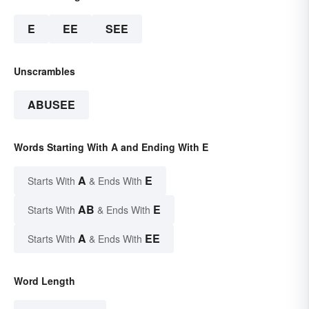
E
EE
SEE
Unscrambles
ABUSEE
Words Starting With A and Ending With E
A
E
Starts With
& Ends With
AB
E
Starts With
& Ends With
A
EE
Starts With
& Ends With
Word Length