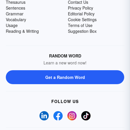
Thesaurus
Contact Us
Sentences
Privacy Policy
Grammar
Editorial Policy
Vocabulary
Cookie Settings
Usage
Terms of Use
Reading & Writing
Suggestion Box
RANDOM WORD
Learn a new word now!
Get a Random Word
FOLLOW US