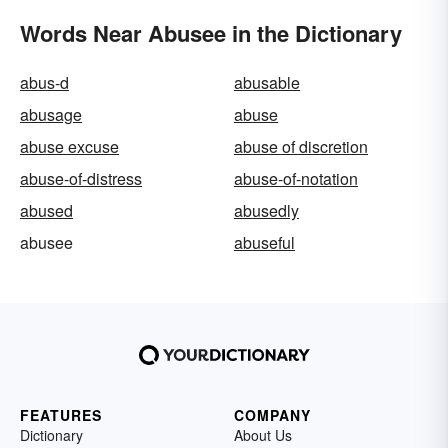
Words Near Abusee in the Dictionary
abus-d
abusable
abusage
abuse
abuse excuse
abuse of discretion
abuse-of-distress
abuse-of-notation
abused
abusedly
abusee
abuseful
FEATURES
COMPANY
Dictionary
About Us