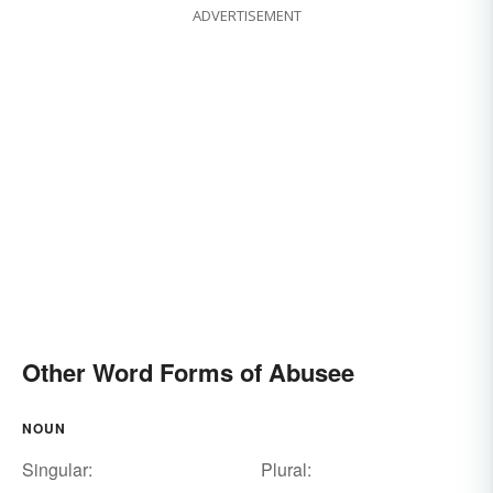
ADVERTISEMENT
Other Word Forms of Abusee
NOUN
Singular:
Plural: