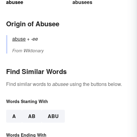
abusee
abusees
Origin of Abusee
abuse
+‎
-ee
From
Wiktionary
Find Similar Words
Find similar words to
abusee
using the buttons below.
Words Starting With
A
AB
ABU
Words Ending With