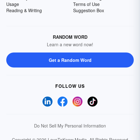
Usage
Terms of Use
Reading & Writing
Suggestion Box
RANDOM WORD
Learn a new word now!
Get a Random Word
FOLLOW US
Do Not Sell My Personal Information
Copyright © 2026 LoveToKnow Media.
All Rights Reserved