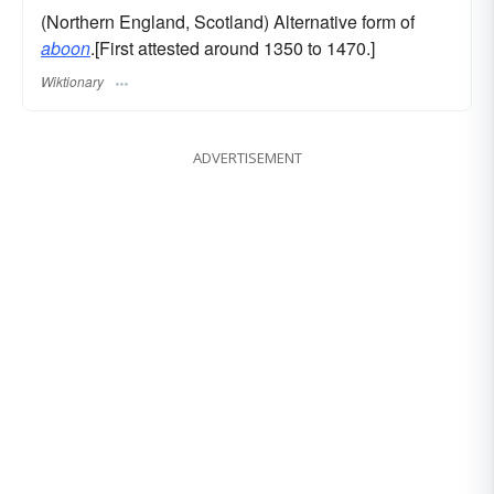
(Northern England, Scotland) Alternative form of
aboon
.[First attested around 1350 to 1470.]
Wiktionary
ADVERTISEMENT