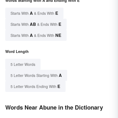
Words Starting With A and Ending With E
A
E
Starts With
& Ends With
AB
E
Starts With
& Ends With
A
NE
Starts With
& Ends With
Word Length
5 Letter Words
A
5 Letter Words Starting With
E
5 Letter Words Ending With
Words Near Abune in the Dictionary