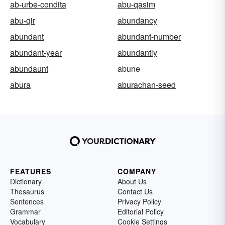
ab-urbe-condita
abu-qasim
abu-qir
abundancy
abundant
abundant-number
abundant-year
abundantly
abundaunt
abune
abura
aburachan-seed
FEATURES
COMPANY
Dictionary
About Us
Thesaurus
Contact Us
Sentences
Privacy Policy
Grammar
Editorial Policy
Vocabulary
Cookie Settings