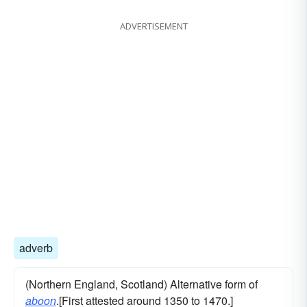
ADVERTISEMENT
adverb
(Northern England, Scotland) Alternative form of
aboon
.[First attested around 1350 to 1470.]