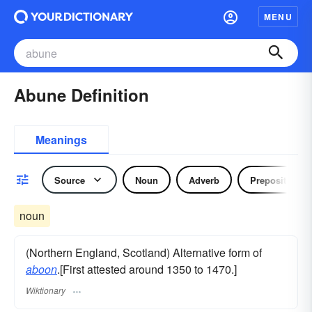
MENU
Abune Definition
Meanings
Source
Noun
Adverb
Preposition
noun
(Northern England, Scotland) Alternative form of
aboon
.[First attested around 1350 to 1470.]
Wiktionary