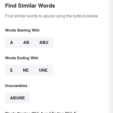
Find Similar Words
Find similar words to
abune
using the buttons below.
Words Starting With
A
AB
ABU
Words Ending With
E
NE
UNE
Unscrambles
ABUNE