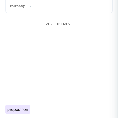
Wiktionary
ADVERTISEMENT
preposition