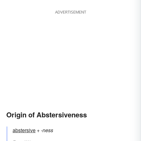
ADVERTISEMENT
Origin of Abstersiveness
abstersive
+‎
-ness