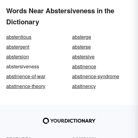
Words Near Abstersiveness in the
Dictionary
abstentious
absterge
abstergent
absterse
abstersion
abstersive
abstersiveness
abstinence
abstinence-of-war
abstinence-syndrome
abstinence-theory
abstinency