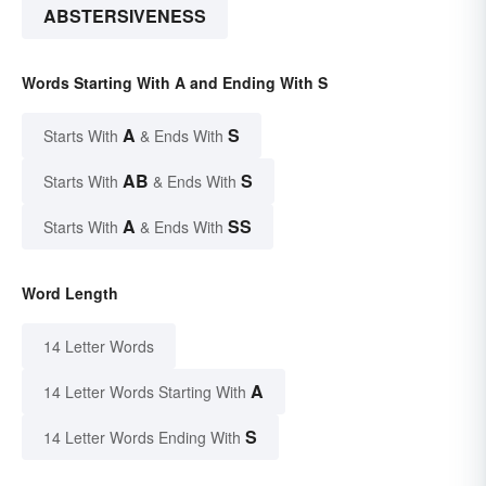
ABSTERSIVENESS
Words Starting With A and Ending With S
A
S
Starts With
& Ends With
AB
S
Starts With
& Ends With
A
SS
Starts With
& Ends With
Word Length
14 Letter Words
A
14 Letter Words Starting With
S
14 Letter Words Ending With