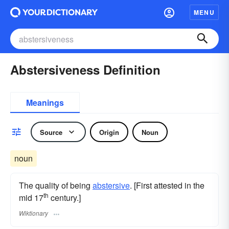
MENU
Abstersiveness Definition
Meanings
Source
Origin
Noun
noun
The quality of being
abstersive
. [First attested in the
th
mid 17
century.]
Wiktionary