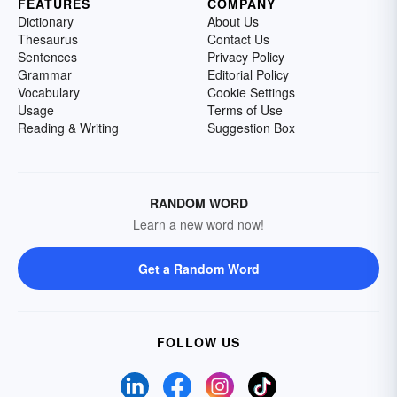
FEATURES
COMPANY
Dictionary
About Us
Thesaurus
Contact Us
Sentences
Privacy Policy
Grammar
Editorial Policy
Vocabulary
Cookie Settings
Usage
Terms of Use
Reading & Writing
Suggestion Box
RANDOM WORD
Learn a new word now!
Get a Random Word
FOLLOW US