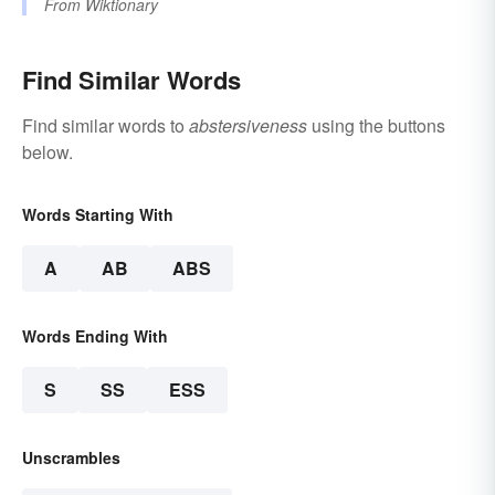
From
Wiktionary
Find Similar Words
Find similar words to
abstersiveness
using the buttons
below.
Words Starting With
A
AB
ABS
Words Ending With
S
SS
ESS
Unscrambles