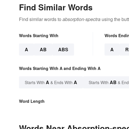
Find Similar Words
Find similar words to
absorption-spectra
using the but
Words Starting With
Words Endi
A
AB
ABS
A
R
Words Starting With A and Ending With A
A
A
AB
Starts With
& Ends With
Starts With
& End
Word Length
Words Near Absorption-spect