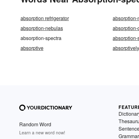
absorption refrigerator
absorption-
absorption-nebulas
absorption-o
absorption-spectra
absorption-
absorptive
absorptivel
FEATUR
Dictionar
Thesaur
Random Word
Sentenc
Learn a new word now!
Grammar