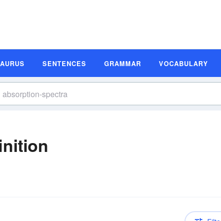
SAURUS
SENTENCES
GRAMMAR
VOCABULARY
nition