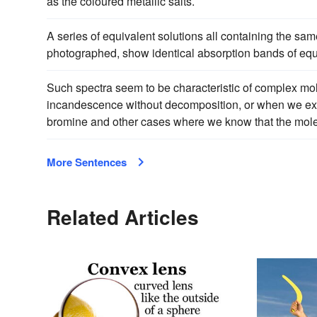
as the coloured metallic salts.
A series of equivalent solutions all containing the s
photographed, show identical absorption bands of equa
Such spectra seem to be characteristic of complex mo
incandescence without decomposition, or when we e
bromine and other cases where we know that the mole
More Sentences
Related Articles