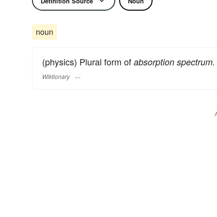
Definition Source
Noun
noun
(physics) Plural form of
absorption spectrum.
Wiktionary