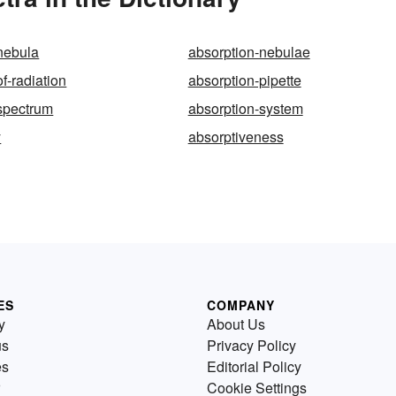
nebula
absorption-nebulae
f-radiation
absorption-pipette
spectrum
absorption-system
y
absorptiveness
ES
COMPANY
y
About Us
us
Privacy Policy
es
Editorial Policy
Cookie Settings