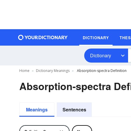
DICTIONARY
THE
Dictionary
Home
Dictionary Meanings
Absorption-spectra Definition
Absorption-spectra Defi
Meanings
Sentences