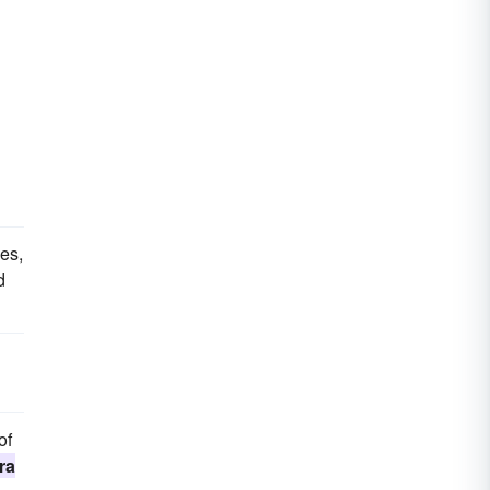
es,
d
of
ra