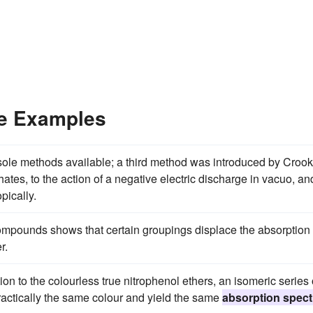
ce Examples
ole methods available; a third method was introduced by Crook
ates, to the action of a negative electric discharge in vacuo, an
pically.
ompounds shows that certain groupings displace the absorption
r.
ion to the colourless true nitrophenol ethers, an isomeric series 
ractically the same colour and yield the same
absorption spect