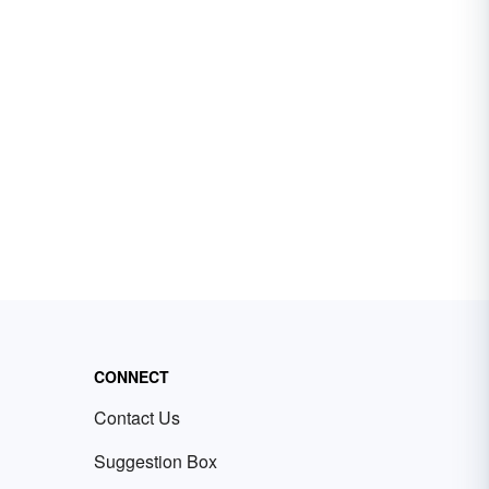
CONNECT
Contact Us
Suggestion Box