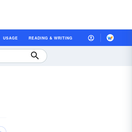
USAGE
READING & WRITING