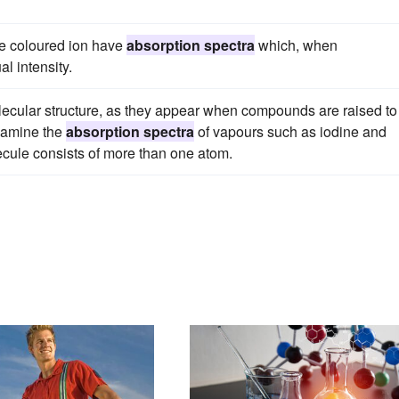
ame coloured ion have
absorption spectra
which, when
l intensity.
lecular structure, as they appear when compounds are raised to
xamine the
absorption spectra
of vapours such as iodine and
cule consists of more than one atom.