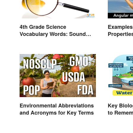
4th Grade Science
Examples 
Vocabulary Words: Sound
Propertie
and Light
Types
Environmental Abbreviations
Key Biol
and Acronyms for Key Terms
to Remem