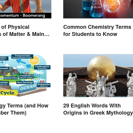
of Physical
Common Chemistry Terms
s of Matter & Main
for Students to Know
ogy Terms (and How
29 English Words With
ber Them)
Origins in Greek Mythology