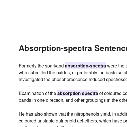
Absorption-spectra Senten
Formerly the sparkand
absorption-spectra
were the s
who submitted the oxides, or preferably the basic sulph
investigated the phosphorescence induced spectrosco
Examination of the
absorption spectra
of coloured c
bands in one direction, and other groupings in the othe
He has also shown that the nitrophenols yield, in addit
coloured unstable quinonoid aci-ethers, which have p