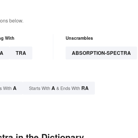
tons below.
ng With
Unscrambles
A
TRA
ABSORPTION-SPECTRA
A
A
RA
s With
Starts With
& Ends With
ra in the Dictionary