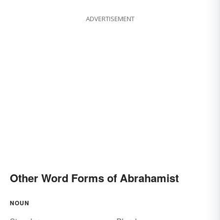
ADVERTISEMENT
Other Word Forms of Abrahamist
NOUN