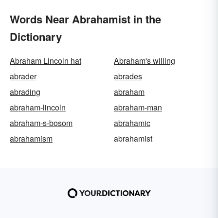
Words Near Abrahamist in the
Dictionary
Abraham Lincoln hat
Abraham's willing
abrader
abrades
abrading
abraham
abraham-lincoln
abraham-man
abraham-s-bosom
abrahamic
abrahamism
abrahamist