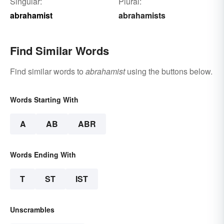
Singular:
Plural:
abrahamist
abrahamists
Find Similar Words
Find similar words to
abrahamist
using the buttons below.
Words Starting With
A
AB
ABR
Words Ending With
T
ST
IST
Unscrambles