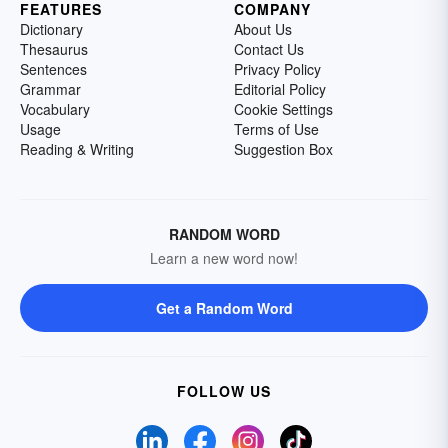
FEATURES
COMPANY
Dictionary
About Us
Thesaurus
Contact Us
Sentences
Privacy Policy
Grammar
Editorial Policy
Vocabulary
Cookie Settings
Usage
Terms of Use
Reading & Writing
Suggestion Box
RANDOM WORD
Learn a new word now!
Get a Random Word
FOLLOW US