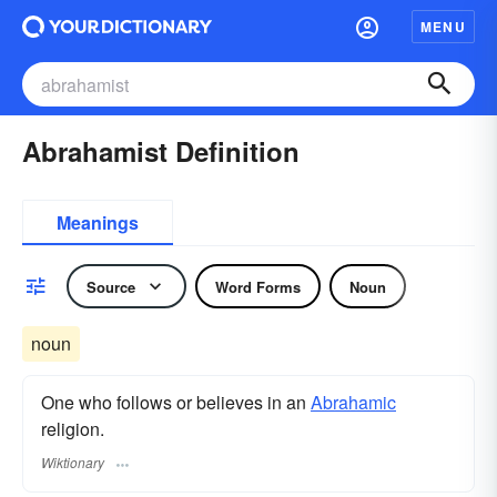
MENU
Abrahamist Definition
Meanings
Source
Word Forms
Noun
noun
One who follows or believes in an
Abrahamic
religion.
Wiktionary