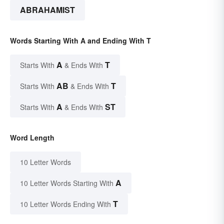
ABRAHAMIST
Words Starting With A and Ending With T
A
T
Starts With
& Ends With
AB
T
Starts With
& Ends With
A
ST
Starts With
& Ends With
Word Length
10 Letter Words
A
10 Letter Words Starting With
T
10 Letter Words Ending With