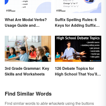
What Are Modal Verbs?
Suffix Spelling Rules: 6
Usage Guide and
Keys for Adding Suffixes
Examples
Correctly
3rd Grade Grammar: Key
126 Debate Topics for
Skills and Worksheets
High School That You'll
Care About
Find Similar Words
Find similar words to
able whackets
using the buttons