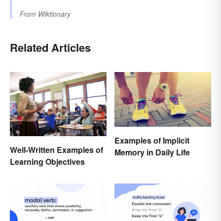
From
Wiktionary
Related Articles
Examples of Implicit
Well-Written Examples of
Memory in Daily Life
Learning Objectives