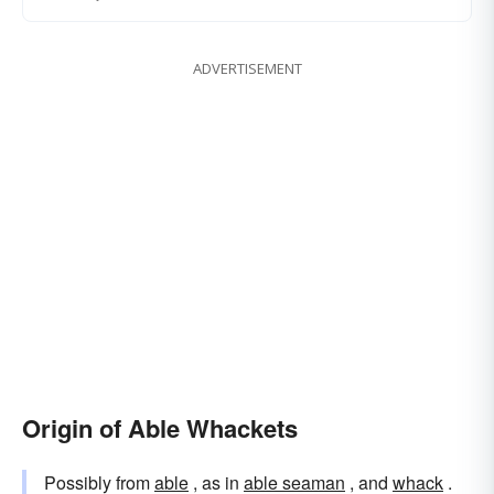
ADVERTISEMENT
Origin of Able Whackets
Possibly from
able
, as in
able seaman
, and
whack
.