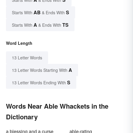
Starts With
& Ends With
AB
S
Starts With
& Ends With
A
TS
Starts With
& Ends With
Word Length
13 Letter Words
A
13 Letter Words Starting With
S
13 Letter Words Ending With
Words Near Able Whackets in the
Dictionary
a blessing and a curse
able-rating