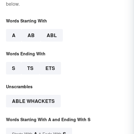
below.
Words Starting With
A
AB
ABL
Words Ending With
S
TS
ETS
Unscrambles
ABLE WHACKETS
Words Starting With A and Ending With S
A
S