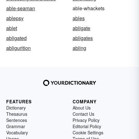
able-seaman
able-whackets
ablepsy
ables
ablet
abligate
abligated
abligates
abligurition
abling
FEATURES
COMPANY
Dictionary
About Us
Thesaurus
Contact Us
Sentences
Privacy Policy
Grammar
Editorial Policy
Vocabulary
Cookie Settings
Usage
Terms of Use