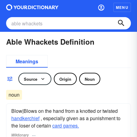
MENU
Able Whackets Definition
Meanings
Source
Origin
Noun
noun
Blow|Blows on the hand from a knotted or twisted
handkerchief
, especially given as a punishment to
the loser of certain
card games.
Wiktionary