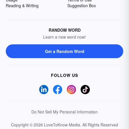
Reading & Writing
Suggestion Box
RANDOM WORD
Learn a new word now!
Get a Random Word
FOLLOW US
Do Not Sell My Personal Information
Copyright © 2026 LoveToKnow Media.
All Rights Reserved