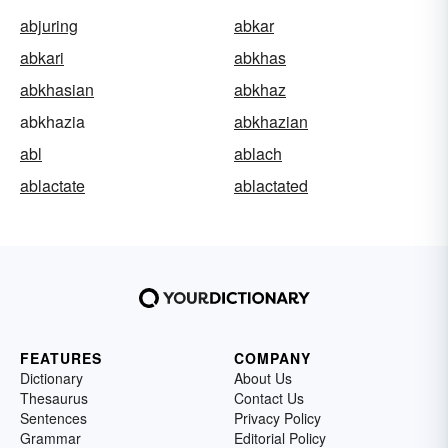
abjuring
abkar
abkari
abkhas
abkhasian
abkhaz
abkhazia
abkhazian
abl
ablach
ablactate
ablactated
FEATURES
COMPANY
Dictionary
About Us
Thesaurus
Contact Us
Sentences
Privacy Policy
Grammar
Editorial Policy