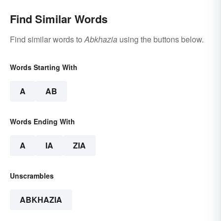
Find Similar Words
Find similar words to
Abkhazia
using the buttons below.
Words Starting With
A
AB
Words Ending With
A
IA
ZIA
Unscrambles
ABKHAZIA