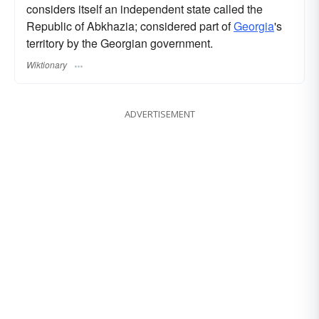
considers itself an independent state called the
Republic of Abkhazia; considered part of
Georgia
's
territory by the Georgian government.
Wiktionary
ADVERTISEMENT