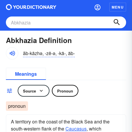
MENU
Abkhazia Definition
ăb-kāzhə, -zē-ə, -kä-, äb-
Meanings
Source
Pronoun
pronoun
A territory on the coast of the Black Sea and the
south-western flank of the
Caucasus
, which