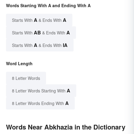
Words Starting With A and Ending With A
A
A
Starts With
& Ends With
AB
A
Starts With
& Ends With
A
IA
Starts With
& Ends With
Word Length
8 Letter Words
A
8 Letter Words Starting With
A
8 Letter Words Ending With
Words Near Abkhazia in the Dictionary