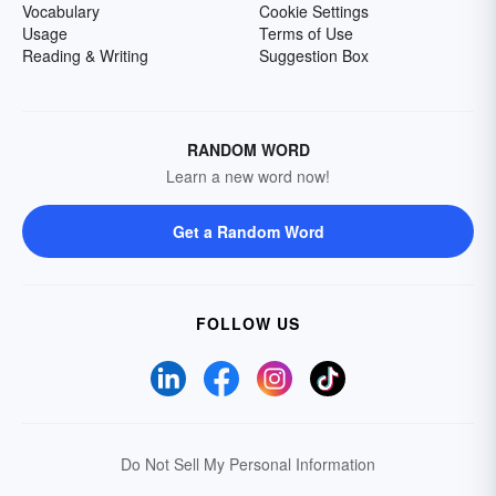
Vocabulary
Cookie Settings
Usage
Terms of Use
Reading & Writing
Suggestion Box
RANDOM WORD
Learn a new word now!
Get a Random Word
FOLLOW US
Do Not Sell My Personal Information