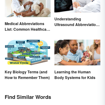
Understanding
Medical Abbreviations
Ultrasound Abbreviations
List: Common Healthcare
in Pregnancy
Terminology
Key Biology Terms (and
Learning the Human
How to Remember Them)
Body Systems for Kids
Find Similar Words