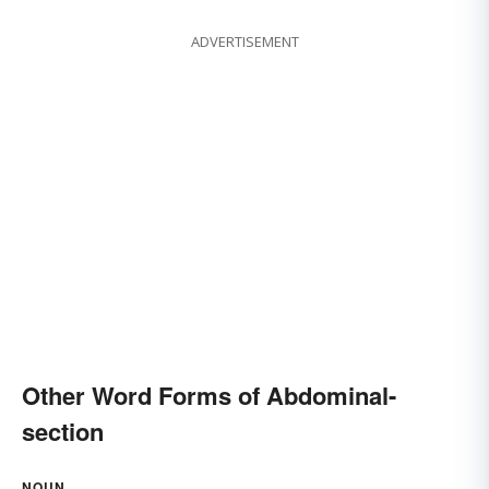
ADVERTISEMENT
Other Word Forms of Abdominal-
section
NOUN