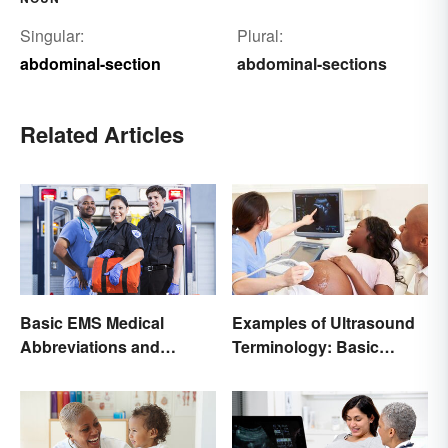
Singular:
Plural:
abdominal-section
abdominal-sections
Related Articles
Basic EMS Medical
Examples of Ultrasound
Abbreviations and
Terminology: Basic
Acronyms
Terms and Meanings