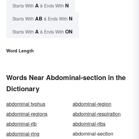
A
N
Starts With
& Ends With
AB
N
Starts With
& Ends With
A
ON
Starts With
& Ends With
Word Length
Words Near Abdominal-section in the
Dictionary
abdominal typhus
abdominal-region
abdominal-regions
abdominal-respiration
abdominal-rib
abdominal-ribs
abdominal-ring
abdominal-section