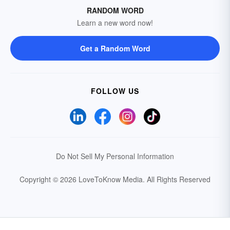
RANDOM WORD
Learn a new word now!
Get a Random Word
FOLLOW US
Do Not Sell My Personal Information
Copyright © 2026 LoveToKnow Media.
All Rights Reserved