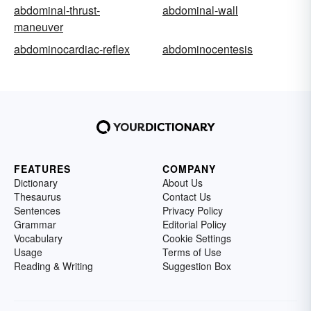
abdominal-thrust-
abdominal-wall
maneuver
abdominocardiac-reflex
abdominocentesis
FEATURES
COMPANY
Dictionary
About Us
Thesaurus
Contact Us
Sentences
Privacy Policy
Grammar
Editorial Policy
Vocabulary
Cookie Settings
Usage
Terms of Use
Reading & Writing
Suggestion Box