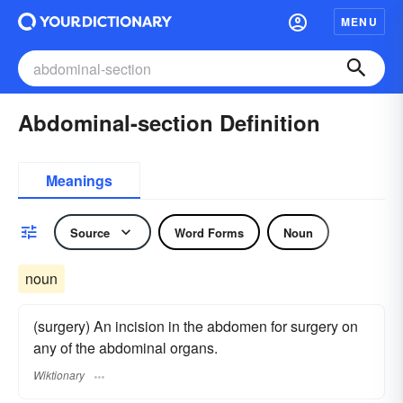
MENU
Abdominal-section Definition
Meanings
Source
Word Forms
Noun
noun
(surgery) An incision in the abdomen for surgery on
any of the abdominal organs.
Wiktionary