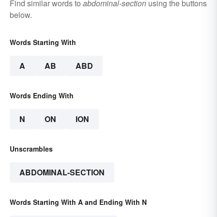
Find similar words to
abdominal-section
using the buttons
below.
Words Starting With
A
AB
ABD
Words Ending With
N
ON
ION
Unscrambles
ABDOMINAL-SECTION
Words Starting With A and Ending With N