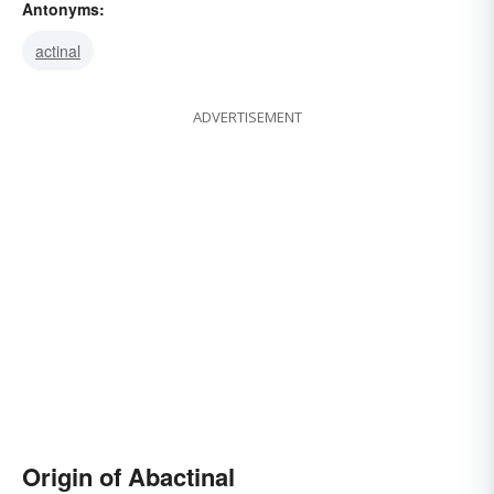
Antonyms:
actinal
ADVERTISEMENT
Origin of Abactinal