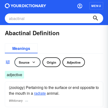
MENU
Abactinal Definition
Meanings
Source
Origin
Adjective
adjective
(zoology) Pertaining to the surface or end opposite to
the mouth in a
radiate
animal.
Wiktionary