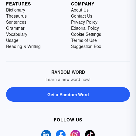
FEATURES
COMPANY
Dictionary
About Us
Thesaurus
Contact Us
Sentences
Privacy Policy
Grammar
Editorial Policy
Vocabulary
Cookie Settings
Usage
Terms of Use
Reading & Writing
Suggestion Box
RANDOM WORD
Learn a new word now!
Get a Random Word
FOLLOW US