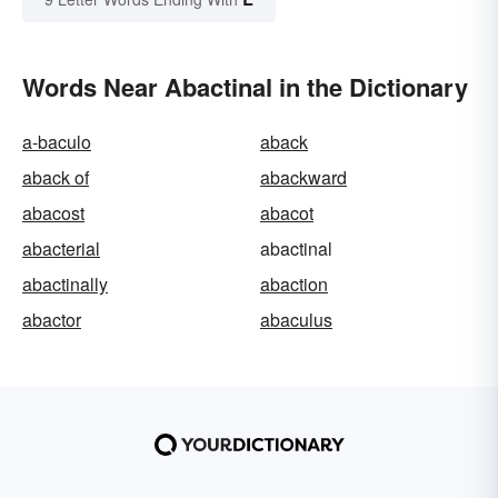
Words Near Abactinal in the Dictionary
a-baculo
aback
aback of
abackward
abacost
abacot
abacterial
abactinal
abactinally
abaction
abactor
abaculus