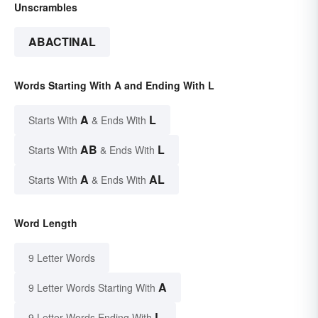
Unscrambles
ABACTINAL
Words Starting With A and Ending With L
A
L
Starts With
& Ends With
AB
L
Starts With
& Ends With
A
AL
Starts With
& Ends With
Word Length
9 Letter Words
A
9 Letter Words Starting With
L
9 Letter Words Ending With