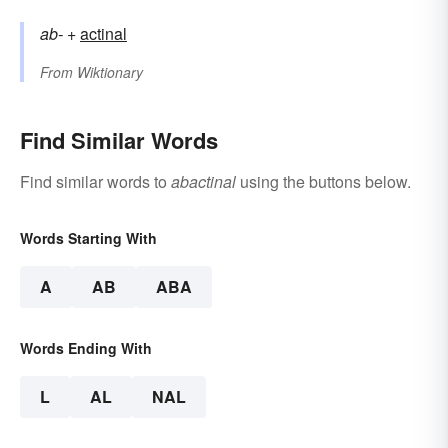
ab-
+‎
actinal
From
Wiktionary
Find Similar Words
Find similar words to
abactinal
using the buttons below.
Words Starting With
A
AB
ABA
Words Ending With
L
AL
NAL