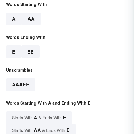
Words Starting With
A
AA
Words Ending With
E
EE
Unscrambles
AAAEE
Words Starting With A and Ending With E
A
E
Starts With
& Ends With
AA
E
Starts With
& Ends With