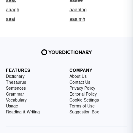
aaagh
aaahing
aaai
aaaimh
FEATURES
COMPANY
Dictionary
About Us
Thesaurus
Contact Us
Sentences
Privacy Policy
Grammar
Editorial Policy
Vocabulary
Cookie Settings
Usage
Terms of Use
Reading & Writing
Suggestion Box