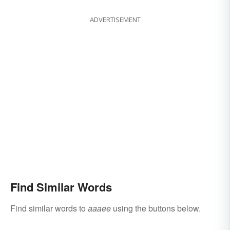
ADVERTISEMENT
Find Similar Words
Find similar words to
aaaee
using the buttons below.