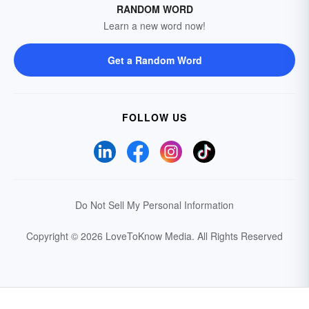
RANDOM WORD
Learn a new word now!
Get a Random Word
FOLLOW US
Do Not Sell My Personal Information
Copyright © 2026 LoveToKnow Media.
All Rights Reserved