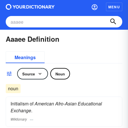
MENU
Aaaee Definition
Meanings
Source
Noun
noun
Initialism of
American Afro-Asian Educational
Exchange
.
Wiktionary