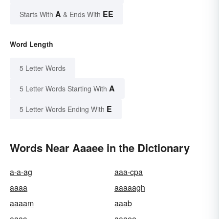
A
EE
Starts With
& Ends With
Word Length
5 Letter Words
A
5 Letter Words Starting With
E
5 Letter Words Ending With
Words Near Aaaee in the Dictionary
a-a-ag
aaa-cpa
aaaa
aaaaagh
aaaam
aaab
aaac
aaaee