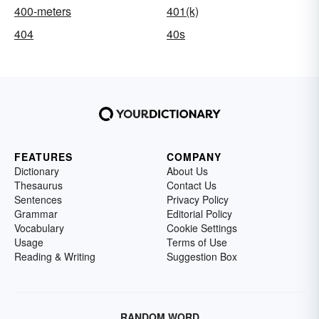
400-meters
401(k)
404
40s
FEATURES
COMPANY
Dictionary
About Us
Thesaurus
Contact Us
Sentences
Privacy Policy
Grammar
Editorial Policy
Vocabulary
Cookie Settings
Usage
Terms of Use
Reading & Writing
Suggestion Box
RANDOM WORD