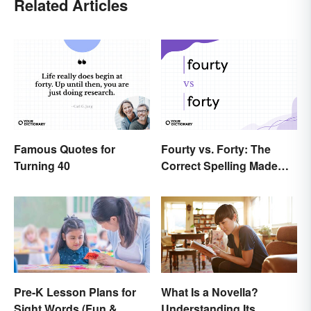
Related Articles
Famous Quotes for
Fourty vs. Forty: The
Turning 40
Correct Spelling Made
Clear
Pre-K Lesson Plans for
What Is a Novella?
Sight Words (Fun &
Understanding Its