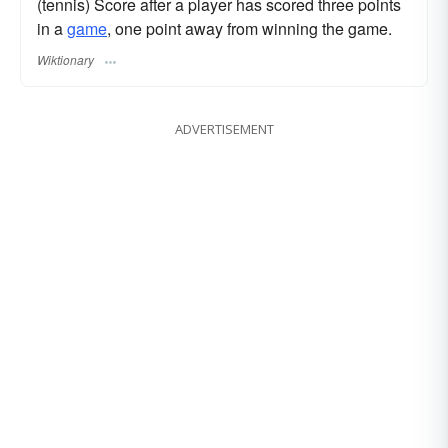
(tennis) Score after a player has scored three points
in a
game
, one point away from winning the game.
Wiktionary
ADVERTISEMENT