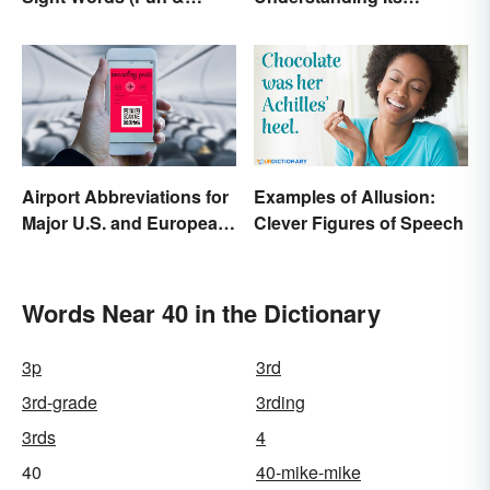
Simple)
Defining Features
Airport Abbreviations for
Examples of Allusion:
Major U.S. and European
Clever Figures of Speech
Hubs
Words Near 40 in the Dictionary
3p
3rd
3rd-grade
3rding
3rds
4
40
40-mike-mike