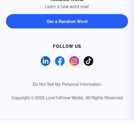
Learn a new word now!
Get a Random Word
FOLLOW US
Do Not Sell My Personal Information
Copyright © 2026 LoveToKnow Media.
All Rights Reserved
Your Privacy Choices