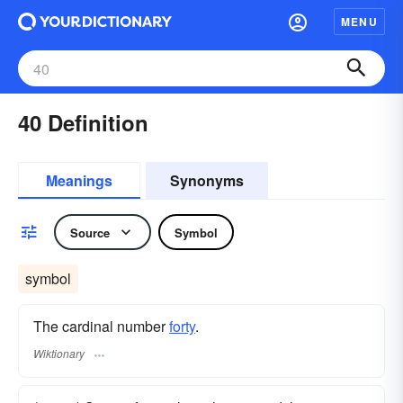
MENU
40 Definition
Meanings
Synonyms
Source
Symbol
symbol
The cardinal number
forty
.
Wiktionary