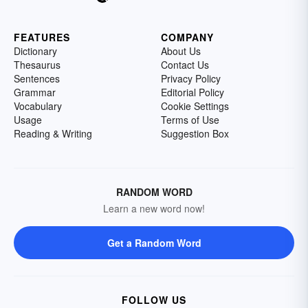
FEATURES
COMPANY
Dictionary
About Us
Thesaurus
Contact Us
Sentences
Privacy Policy
Grammar
Editorial Policy
Vocabulary
Cookie Settings
Usage
Terms of Use
Reading & Writing
Suggestion Box
RANDOM WORD
Learn a new word now!
Get a Random Word
FOLLOW US