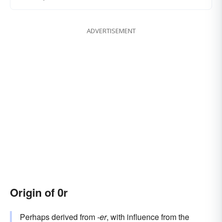
ADVERTISEMENT
Origin of 0r
Perhaps derived from
-er
, with influence from the