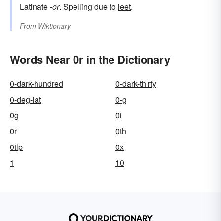
Latinate
-or
. Spelling due to
leet
.
From
Wiktionary
Words Near 0r in the Dictionary
0-dark-hundred
0-dark-thirty
0-deg-lat
0-g
0g
0i
0r
0th
0tlp
0x
1
10