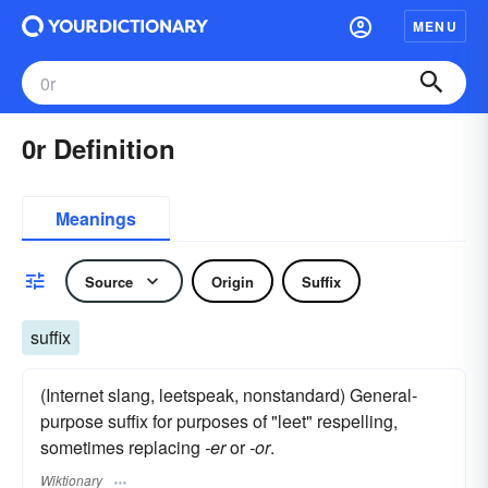
MENU
0r Definition
Meanings
Source
Origin
Suffix
suffix
(Internet slang, leetspeak, nonstandard) General-
purpose suffix for purposes of "leet" respelling,
sometimes replacing
-er
or
-or
.
Wiktionary