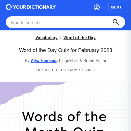
MENU
Vocabulary
Word of the Day
Word of the Day Quiz for February 2023
,
By
Alya Hameed
Linguistics & Brand Editor
UPDATED FEBRUARY 17, 2023