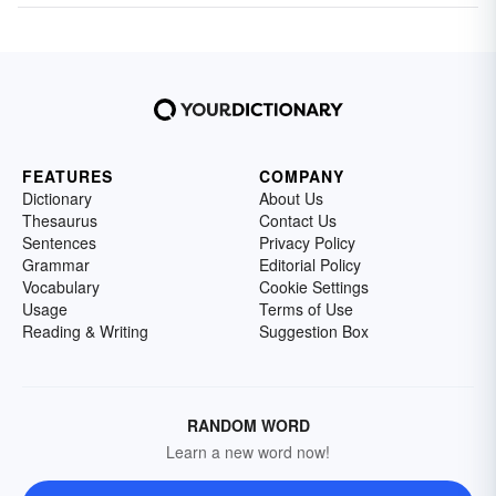
FEATURES
COMPANY
Dictionary
About Us
Thesaurus
Contact Us
Sentences
Privacy Policy
Grammar
Editorial Policy
Vocabulary
Cookie Settings
Usage
Terms of Use
Reading & Writing
Suggestion Box
RANDOM WORD
Learn a new word now!