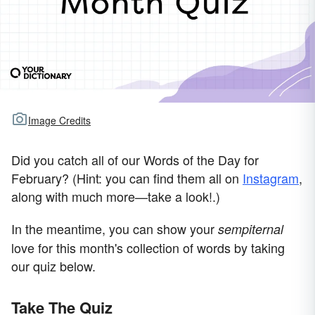
Image Credits
Did you catch all of our Words of the Day for
February? (Hint: you can find them all on
Instagram
,
along with much more—take a look!.)
In the meantime, you can show your
sempiternal
love for this month's collection of words by taking
our quiz below.
Take The Quiz